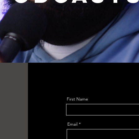
First Name
Email