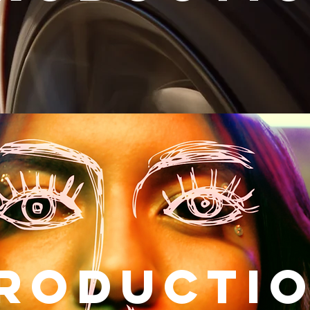
RODUCTI