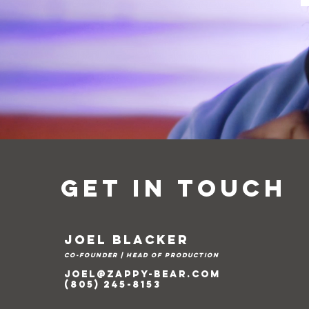
Get in Touch
Joel Blacker
Co-Founder | head of production
joel@zappy-bear.com
(805) 245-8153