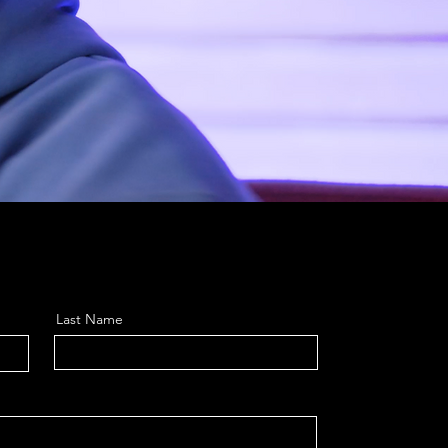
Last Name