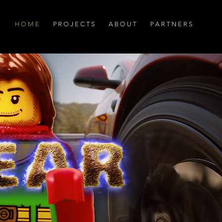
H O M E
P R O J E C T S
A B O U T
P A R T N E R S