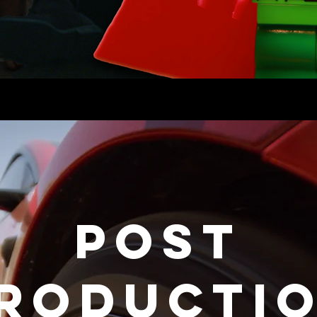
POST
RODUCTI