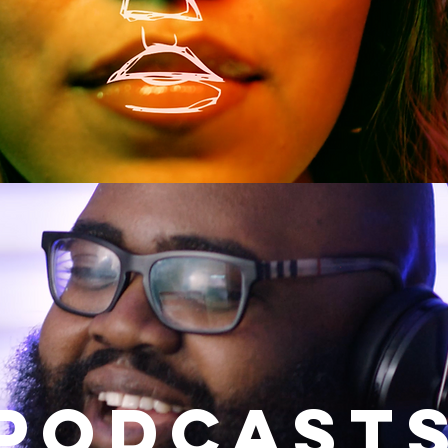
podcast